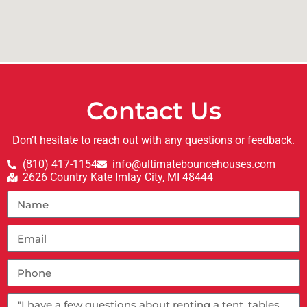
Contact Us
Don’t hesitate to reach out with any questions or feedback.
(810) 417-1154
info@ultimatebouncehouses.com
2626 Country Kate Imlay City, MI 48444