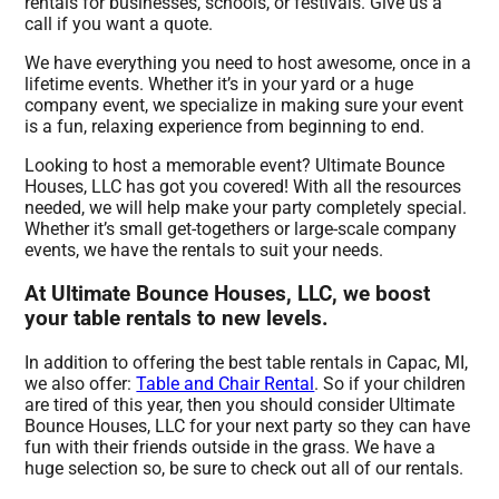
rentals for businesses, schools, or festivals. Give us a
call if you want a quote.
We have everything you need to host awesome, once in a
lifetime events. Whether it’s in your yard or a huge
company event, we specialize in making sure your event
is a fun, relaxing experience from beginning to end.
Looking to host a memorable event? Ultimate Bounce
Houses, LLC has got you covered! With all the resources
needed, we will help make your party completely special.
Whether it’s small get-togethers or large-scale company
events, we have the rentals to suit your needs.
At Ultimate Bounce Houses, LLC, we boost
your table rentals to new levels.
In addition to offering the best table rentals in Capac, MI,
we also offer:
Table and Chair Rental
. So if your children
are tired of this year, then you should consider Ultimate
Bounce Houses, LLC for your next party so they can have
fun with their friends outside in the grass. We have a
huge selection so, be sure to check out all of our rentals.