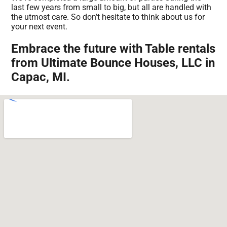
last few years from small to big, but all are handled with
the utmost care. So don’t hesitate to think about us for
your next event.
Embrace the future with Table rentals
from Ultimate Bounce Houses, LLC in
Capac, MI.