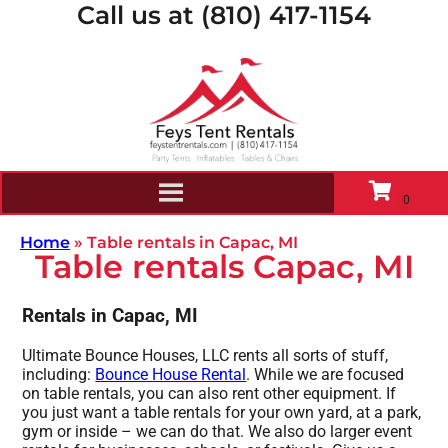
Call us at (810) 417-1154
Home
»
Table rentals in Capac, MI
Table rentals Capac, MI
Rentals in Capac, MI
Ultimate Bounce Houses, LLC rents all sorts of stuff,
including:
Bounce House Rental
. While we are focused
on table rentals, you can also rent other equipment. If
you just want a table rentals for your own yard, at a park,
gym or inside – we can do that. We also do larger event