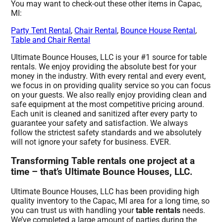
You may want to check-out these other items in Capac,
MI:
Party Tent Rental
,
Chair Rental
,
Bounce House Rental
,
Table and Chair Rental
Ultimate Bounce Houses, LLC is your #1 source for table
rentals. We enjoy providing the absolute best for your
money in the industry. With every rental and every event,
we focus in on providing quality service so you can focus
on your guests. We also really enjoy providing clean and
safe equipment at the most competitive pricing around.
Each unit is cleaned and sanitized after every party to
guarantee your safety and satisfaction. We always
follow the strictest safety standards and we absolutely
will not ignore your safety for business. EVER.
Transforming Table rentals one project at a
time – that’s Ultimate Bounce Houses, LLC.
Ultimate Bounce Houses, LLC has been providing high
quality inventory to the Capac, MI area for a long time, so
you can trust us with handling your
table rentals
needs.
We’ve completed a large amount of parties during the