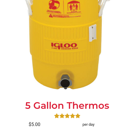
5 Gallon Thermos
$5.00
per day