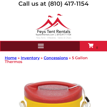
Call us at (810) 417-1154
Home
»
Inventory
»
Concessions
»
5 Gallon
Thermos